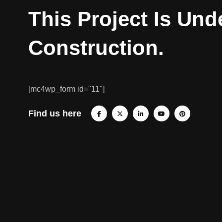
This Project Is Und
Construction.
[mc4wp_form id="11"]
Find us here